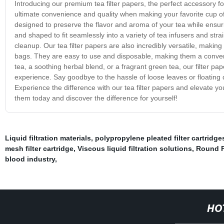
Introducing our premium tea filter papers, the perfect accessory fo
ultimate convenience and quality when making your favorite cup of t
designed to preserve the flavor and aroma of your tea while ensu
and shaped to fit seamlessly into a variety of tea infusers and str
cleanup. Our tea filter papers are also incredibly versatile, making 
bags. They are easy to use and disposable, making them a convenie
tea, a soothing herbal blend, or a fragrant green tea, our filter p
experience. Say goodbye to the hassle of loose leaves or floating 
Experience the difference with our tea filter papers and elevate 
them today and discover the difference for yourself!
Liquid filtration materials
,
polypropylene pleated filter cartridge
mesh filter cartridge
,
Viscous liquid filtration solutions
,
Round F
blood industry
,
HO