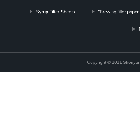
Syrup Filter Sheets
"Brewing filter paper
Copyright © 2021 Shenyang 