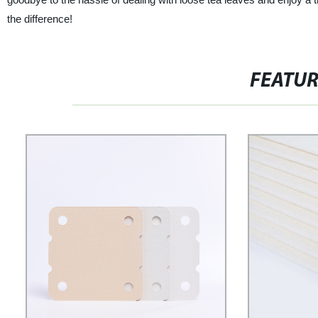
the difference!
FEATU