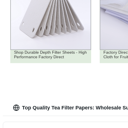
Shop Durable Depth Filter Sheets - High
Factory Direc
Performance Factory Direct
Cloth for Fruit
Top Quality Tea Filter Papers: Wholesale S