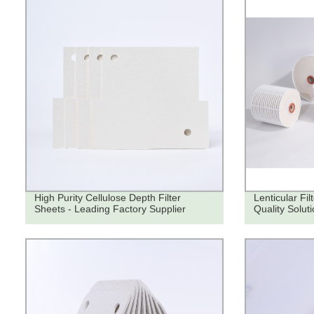
High Purity Cellulose Depth Filter
Lenticular Fi
Sheets - Leading Factory Supplier
Quality Soluti