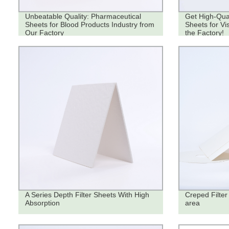
Unbeatable Quality: Pharmaceutical
Get High-Qual
Sheets for Blood Products Industry from
Sheets for Vi
Our Factory
the Factory!
A Series Depth Filter Sheets With High
Creped Filter 
Absorption
area