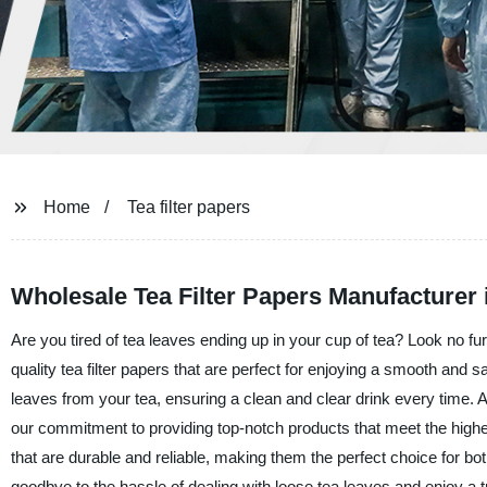
Home
Tea filter papers
Wholesale Tea Filter Papers Manufacturer 
Are you tired of tea leaves ending up in your cup of tea? Look no fur
quality tea filter papers that are perfect for enjoying a smooth and s
leaves from your tea, ensuring a clean and clear drink every time. A
our commitment to providing top-notch products that meet the highe
that are durable and reliable, making them the perfect choice for bo
goodbye to the hassle of dealing with loose tea leaves and enjoy a tru