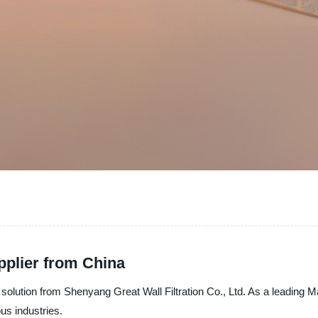
pplier from China
ation solution from Shenyang Great Wall Filtration Co., Ltd. As a leadin
ous industries.