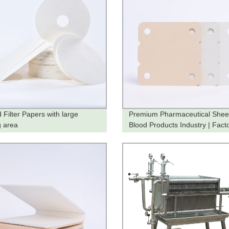
 Filter Papers with large
Premium Pharmaceutical Sheet
ng area
Blood Products Industry | Fact
Direct Pricing