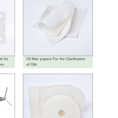
s for
Oil filter papers For the Clarification
ory
of Oils