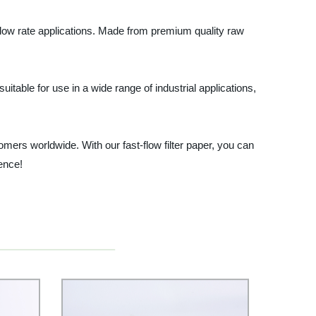
gh flow rate applications. Made from premium quality raw
 suitable for use in a wide range of industrial applications,
omers worldwide. With our fast-flow filter paper, you can
rence!