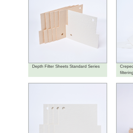
Depth Filter Sheets Standard Series
Creped
filteri