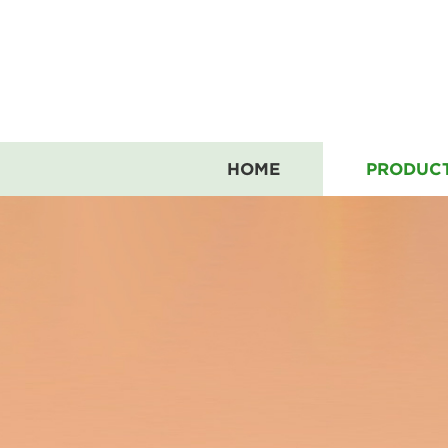
HOME
PRODUC