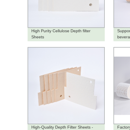
High Purity Cellulose Depth filter
Suppor
Sheets
bever
High-Quality Depth Filter Sheets -
Factory