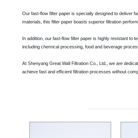
Our fast-flow filter paper is specially designed to deliver 
materials, this filter paper boasts superior filtration perfor
In addition, our fast-flow filter paper is highly resistant to 
including chemical processing, food and beverage proces
At Shenyang Great Wall Filtration Co., Ltd., we are dedicat
achieve fast and efficient filtration processes without co