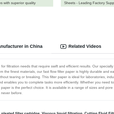
s with superior quality
Sheets - Leading Factory Supp
nufacturer in China
Related Videos
n for filtration needs that require swift and efficient results. Our specia
m the finest materials, our fast flow filter paper is highly durable and 
out tearing or breaking. This filter paper is ideal for laboratories, indus
nd enables you to complete tasks more efficiently. Whether you need to f
 paper is the perfect choice. It is available in a range of sizes and pore 
ke never before.
,
pleated filter cartridge
,
Viscous liquid filtration
,
Cutting Fluid Fil