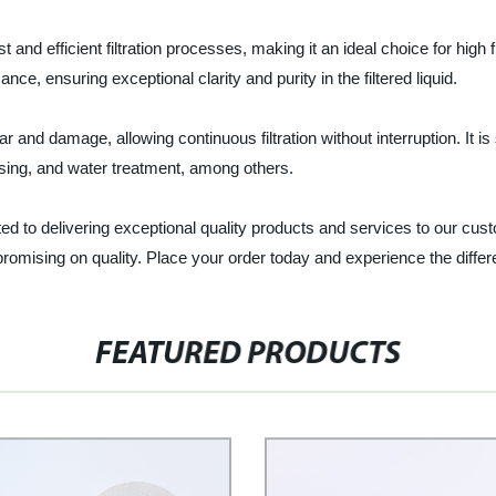
fast and efficient filtration processes, making it an ideal choice for hi
mance, ensuring exceptional clarity and purity in the filtered liquid.
tear and damage, allowing continuous filtration without interruption. It is
sing, and water treatment, among others.
ed to delivering exceptional quality products and services to our cust
mpromising on quality. Place your order today and experience the diffe
FEATURED PRODUCTS