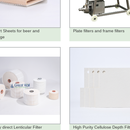
t Sheets for beer and
Plate filters and frame filters
age
 direct Lenticular Filter
High Purity Cellulose Depth Fil