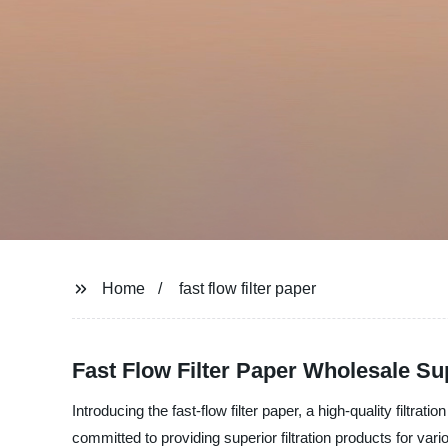
Home
fast flow filter paper
Fast Flow Filter Paper Wholesale Su
Introducing the fast-flow filter paper, a high-quality filtr
committed to providing superior filtration products for vari