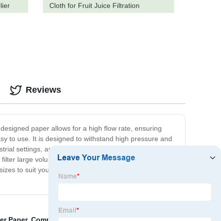
lier
Cloth for Fruit Juice Filtration
Reviews
lly designed paper allows for a high flow rate, ensuring
easy to use. It is designed to withstand high pressure and
trial settings, and production facilities where time is of
ilter large volumes of liquids quickly or need to process
sizes to suit your specific needs. Invest in our fast flow
ter Paper
,
Commercial Fryer Filter Paper
,
Lenticular