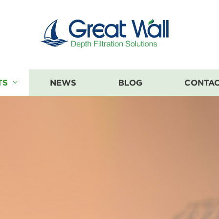
TS
NEWS
BLOG
CONTAC