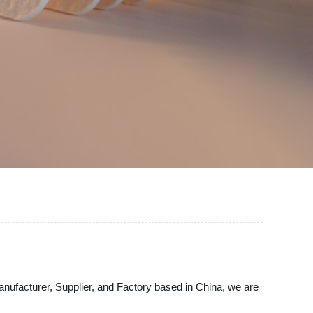
g Manufacturer, Supplier, and Factory based in China, we are