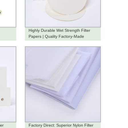
Highly Durable Wet Strength Filter
Papers | Quality Factory-Made
Products
ter
Factory Direct: Superior Nylon Filter