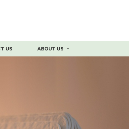
T US
ABOUT US