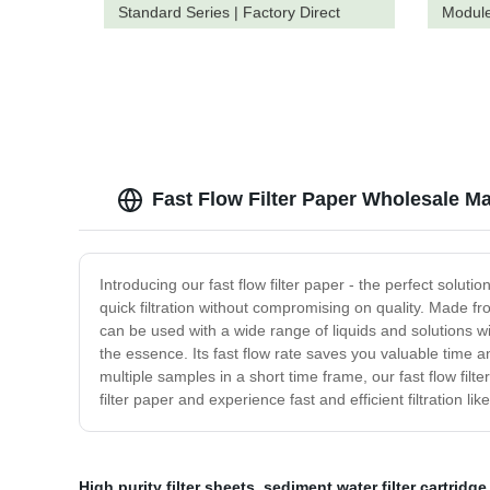
Standard Series | Factory Direct
Module
Pricing
Fast Flow Filter Paper Wholesale Ma
Introducing our fast flow filter paper - the perfect solutio
quick filtration without compromising on quality. Made fro
can be used with a wide range of liquids and solutions with
the essence. Its fast flow rate saves you valuable time a
multiple samples in a short time frame, our fast flow filter
filter paper and experience fast and efficient filtration li
High purity filter sheets
,
sediment water filter cartridge