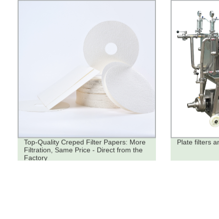
Top-Quality Creped Filter Papers: More
Plate filters a
Filtration, Same Price - Direct from the
Factory