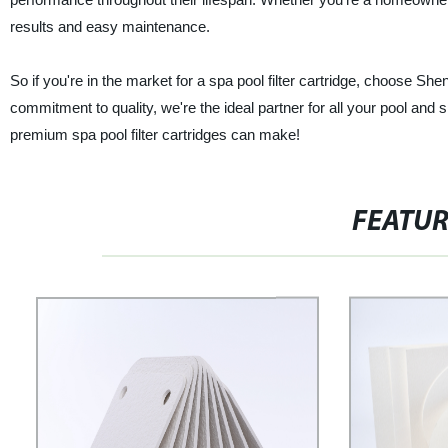
results and easy maintenance.
So if you're in the market for a spa pool filter cartridge, choose Sh
commitment to quality, we're the ideal partner for all your pool and 
premium spa pool filter cartridges can make!
FEATU