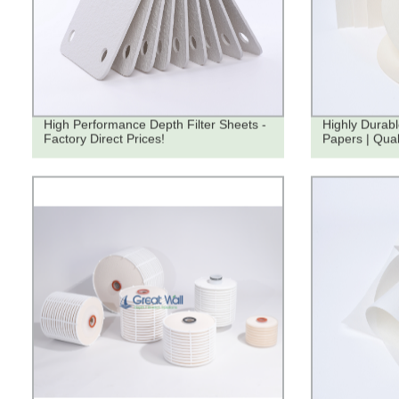
High Performance Depth Filter Sheets -
Highly Durabl
Factory Direct Prices!
Papers | Qua