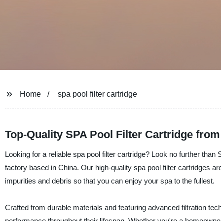
Home
spa pool filter cartridge
Top-Quality SPA Pool Filter Cartridge fro
Looking for a reliable spa pool filter cartridge? Look no further than
factory based in China. Our high-quality spa pool filter cartridges a
impurities and debris so that you can enjoy your spa to the fullest.
Crafted from durable materials and featuring advanced filtration techn
performance throughout their lifespan. Whether you're a homeowner 