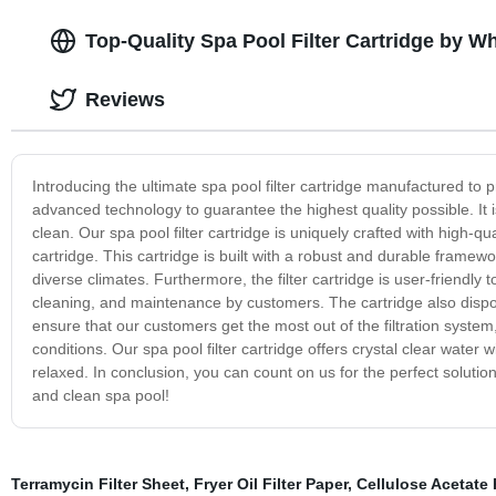
Top-Quality Spa Pool Filter Cartridge by W
Reviews
Introducing the ultimate spa pool filter cartridge manufactured to pr
advanced technology to guarantee the highest quality possible. It
clean. Our spa pool filter cartridge is uniquely crafted with high-qua
cartridge. This cartridge is built with a robust and durable frame
diverse climates. Furthermore, the filter cartridge is user-friendly t
cleaning, and maintenance by customers. The cartridge also dispose
ensure that our customers get the most out of the filtration system
conditions. Our spa pool filter cartridge offers crystal clear wate
relaxed. In conclusion, you can count on us for the perfect solution
and clean spa pool!
Terramycin Filter Sheet
,
Fryer Oil Filter Paper
,
Cellulose Acetate 