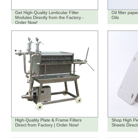
Get High-Quality Lenticular Filter
Oil filter pape
Modules Directly from the Factory -
Oils
Order Now!
High-Quality Plate & Frame Filters
Shop High Pe
Direct from Factory | Order Now!
Sheets Direct