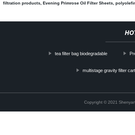
filtration products
,
Evening Primrose Oil Filter Sheets
,
polyolefin
HO
tea filter bag biodegradable
Pr
multistage gravity filter car
Copyright © 2021 Shenyang 