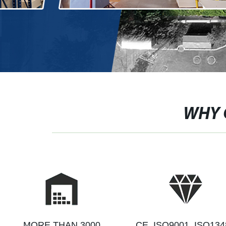
WHY 
MORE THAN 3000
CE, ISO9001, ISO134