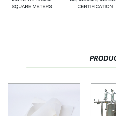
SQUARE METERS
CERTIFICATION
PRODUC