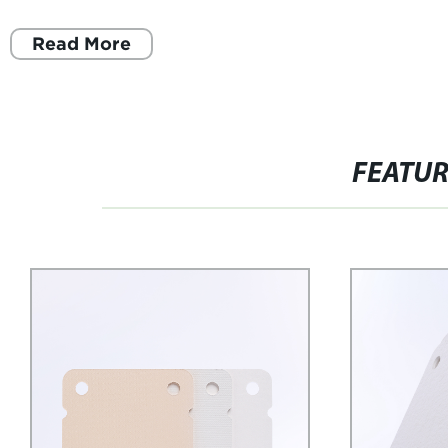
Read More
FEATU