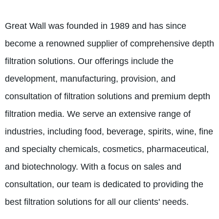
Great Wall was founded in 1989 and has since
become a renowned supplier of comprehensive depth
filtration solutions. Our offerings include the
development, manufacturing, provision, and
consultation of filtration solutions and premium depth
filtration media. We serve an extensive range of
industries, including food, beverage, spirits, wine, fine
and specialty chemicals, cosmetics, pharmaceutical,
and biotechnology. With a focus on sales and
consultation, our team is dedicated to providing the
best filtration solutions for all our clients' needs.