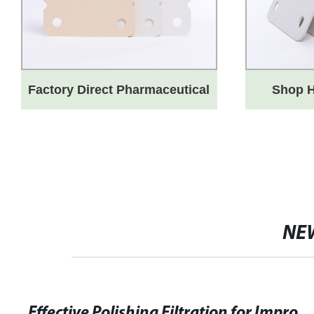
Factory Direct Pharmaceutical
Shop H
Sheets for Blood Products
Depth Fi
Industry - Highest Quality
fro
Guaranteed
NE
Effective Polishing Filtration for Improved Efficiency and Qual