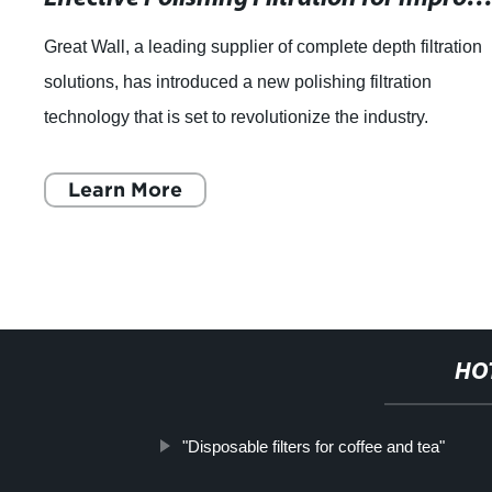
Great Wall, a leading supplier of complete depth filtration
solutions, has introduced a new polishing filtration
technology that is set to revolutionize the industry.
Established in 1989, Great Wall h
Learn More
HO
"Disposable filters for coffee and tea"