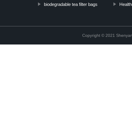
biodegradable tea filter bags
Health
Copyright © 2021 Shenyang 