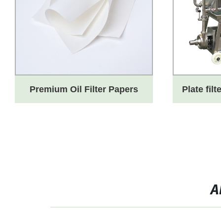
Premium Oil Filter Papers
Plate filt
from a Leading Factory for
Efficient Oil Clarification
A