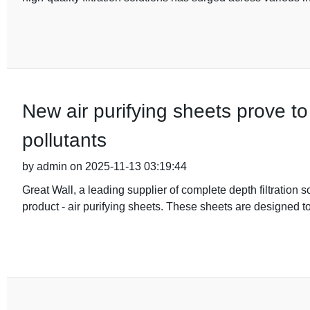
New air purifying sheets prove to
pollutants
by admin on 2025-11-13 03:19:44
Great Wall, a leading supplier of complete depth filtration 
product - air purifying sheets. These sheets are designed to