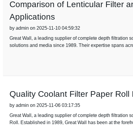
Comparison of Lenticular Filter a
Applications
by admin on 2025-11-10 04:59:32
Great Wall, a leading supplier of complete depth filtration s
solutions and media since 1989. Their expertise spans acr
Quality Coolant Filter Paper Roll
by admin on 2025-11-06 03:17:35
Great Wall, a leading supplier of complete depth filtration 
Roll. Established in 1989, Great Wall has been at the forefr