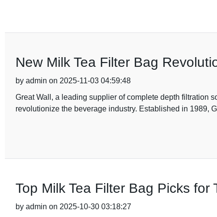
New Milk Tea Filter Bag Revoluti
by admin on 2025-11-03 04:59:48
Great Wall, a leading supplier of complete depth filtration so
revolutionize the beverage industry. Established in 1989, 
Top Milk Tea Filter Bag Picks for
by admin on 2025-10-30 03:18:27