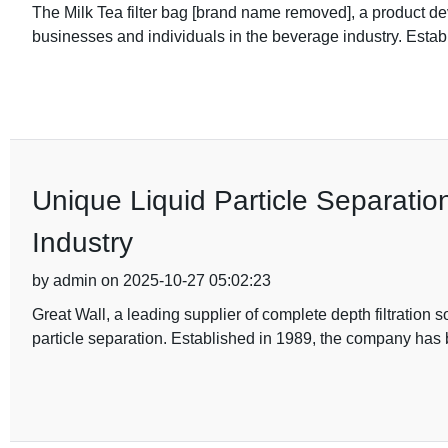
The Milk Tea filter bag [brand name removed], a product d
businesses and individuals in the beverage industry. Estab
Unique Liquid Particle Separatio
Industry
by admin on 2025-10-27 05:02:23
Great Wall, a leading supplier of complete depth filtration 
particle separation. Established in 1989, the company has 