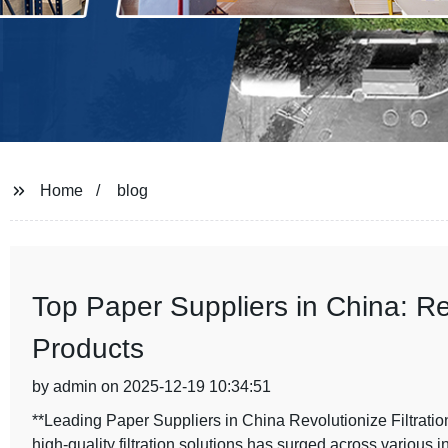
Home
blog
Top Paper Suppliers in China: Re
Products
by admin on 2025-12-19 10:34:51
**Leading Paper Suppliers in China Revolutionize Filtration
high-quality filtration solutions has surged across various i