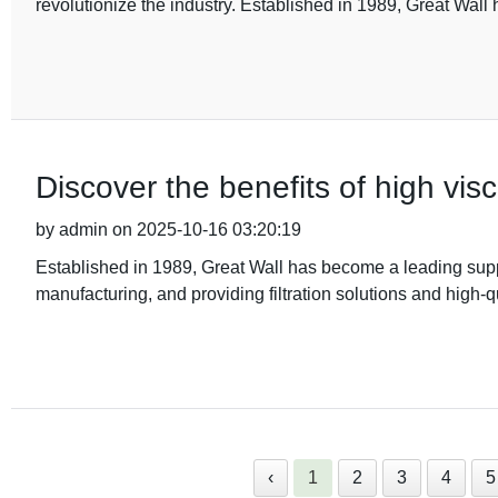
revolutionize the industry. Established in 1989, Great Wall 
Discover the benefits of high visc
by admin on 2025-10-16 03:20:19
Established in 1989, Great Wall has become a leading suppli
manufacturing, and providing filtration solutions and high-q
‹
1
2
3
4
5