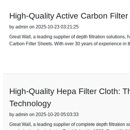
High-Quality Active Carbon Filter S
by admin on 2025-10-23 03:21:25
Great Wall, a leading supplier of depth filtration solutions,
Carbon Filter Sheets. With over 30 years of experience in t
High-Quality Hepa Filter Cloth: T
Technology
by admin on 2025-10-20 05:03:33
Great Wall, a leading supplier of complete depth filtration