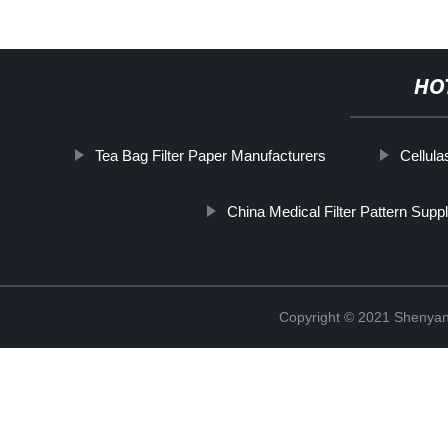
HO
Tea Bag Filter Paper Manufacturers
Cellula
China Medical Filter Pattern Suppl
Copyright © 2021 Shenyang 