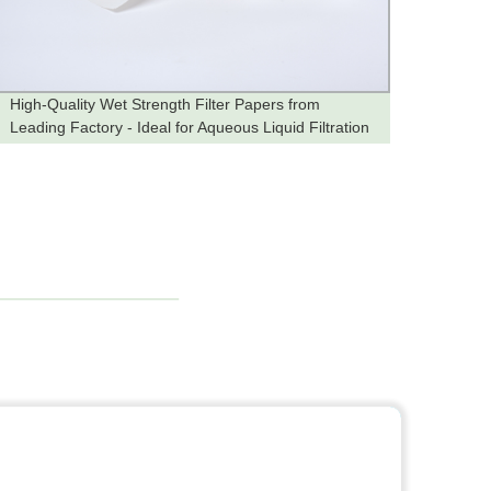
High-Quality Wet Strength Filter Papers from
High-Q
Leading Factory - Ideal for Aqueous Liquid Filtration
Factor