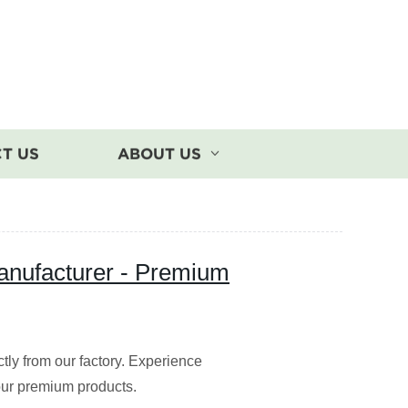
T US
ABOUT US
Manufacturer - Premium
ctly from our factory. Experience
 our premium products.