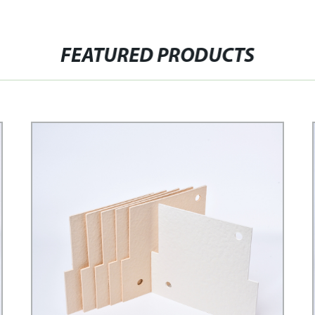
FEATURED PRODUCTS