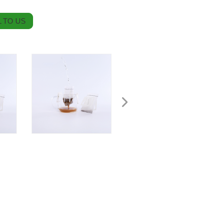
 TO US