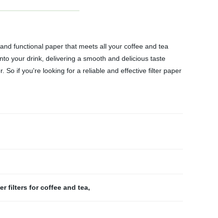
 and functional paper that meets all your coffee and tea
into your drink, delivering a smooth and delicious taste
o if you're looking for a reliable and effective filter paper
r filters for coffee and tea
,