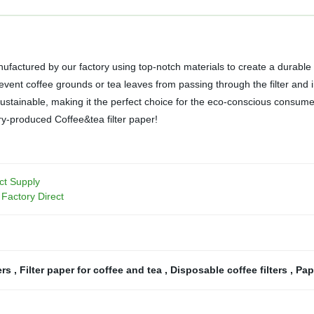
nufactured by our factory using top-notch materials to create a durable
 prevent coffee grounds or tea leaves from passing through the filter and 
stainable, making it the perfect choice for the eco-conscious consumer. S
ory-produced Coffee&tea filter paper!
ct Supply
Factory Direct
ers
,
Filter paper for coffee and tea
,
Disposable coffee filters
,
Pape