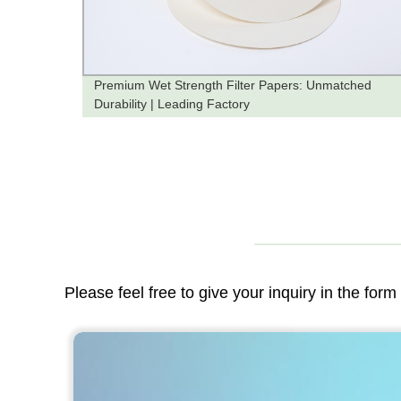
ruit
Premium Wet Strength Filter Papers: Unmatched
Durability | Leading Factory
Please feel free to give your inquiry in the for