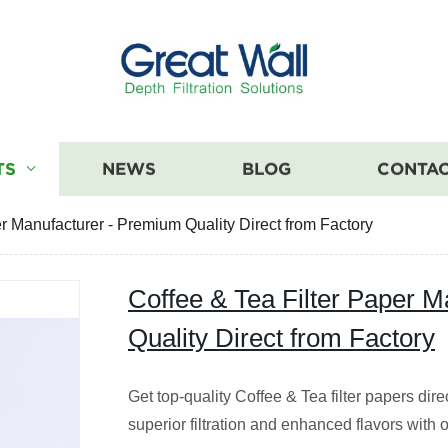
TS
NEWS
BLOG
CONTAC
er Manufacturer - Premium Quality Direct from Factory
Coffee & Tea Filter Paper 
Quality Direct from Factory
Get top-quality Coffee & Tea filter papers dire
superior filtration and enhanced flavors with