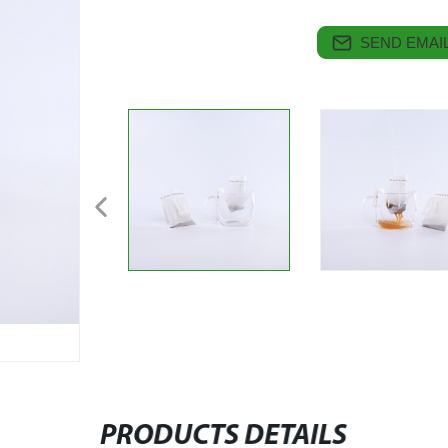
SEND EMAIL
PRODUCTS DETAILS