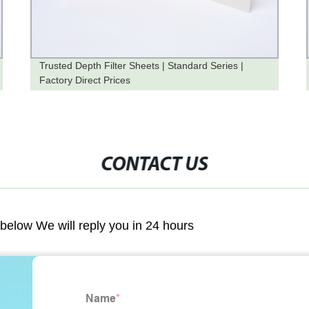
Trusted Depth Filter Sheets | Standard Series |
Factory Direct Prices
CONTACT US
m below We will reply you in 24 hours