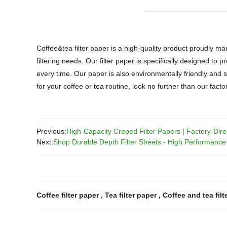
Coffee&tea filter paper is a high-quality product proudly ma
filtering needs. Our filter paper is specifically designed to
every time. Our paper is also environmentally friendly and su
for your coffee or tea routine, look no further than our fact
Previous:
High-Capacity Creped Filter Papers | Factory-Dire
Next:
Shop Durable Depth Filter Sheets - High Performance 
Coffee filter paper
,
Tea filter paper
,
Coffee and tea filt