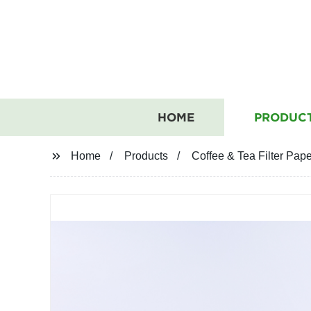
HOME
PRODUC
Home
Products
Coffee & Tea Filter Pap