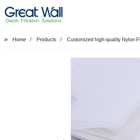
Home
Products
Customized high-quality Nylon Filt