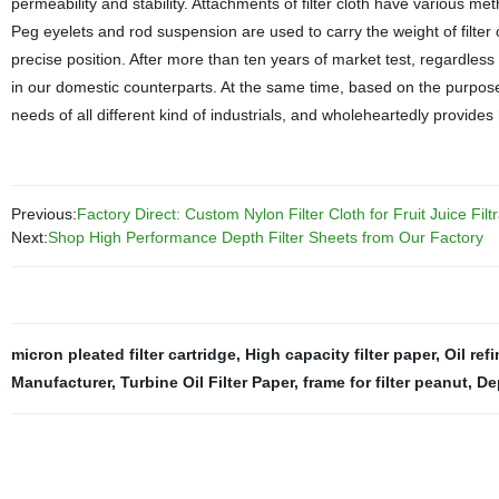
permeability and stability. Attachments of filter cloth have various me
Peg eyelets and rod suspension are used to carry the weight of filter 
precise position. After more than ten years of market test, regardless 
in our domestic counterparts. At the same time, based on the purpos
needs of all different kind of industrials, and wholeheartedly provides
Previous:
Factory Direct: Custom Nylon Filter Cloth for Fruit Juice Fil
Next:
Shop High Performance Depth Filter Sheets from Our Factory
micron pleated filter cartridge
,
High capacity filter paper
,
Oil ref
Manufacturer
,
Turbine Oil Filter Paper
,
frame for filter peanut
,
Dep