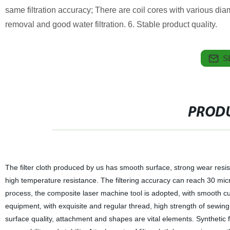
same filtration accuracy; There are coil cores with various di
removal and good water filtration. 6. Stable product quality.
S
PRODU
The filter cloth produced by us has smooth surface, strong wear resist
high temperature resistance. The filtering accuracy can reach 30 mic
process, the composite laser machine tool is adopted, with smooth c
equipment, with exquisite and regular thread, high strength of sewing 
surface quality, attachment and shapes are vital elements. Synthetic