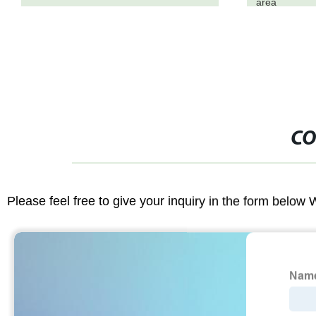
area
CO
Please feel free to give your inquiry in the form below 