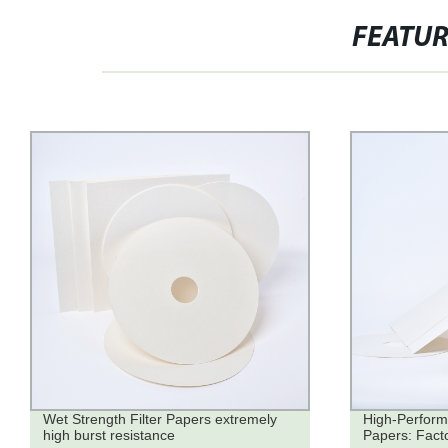
FEATU
Wet Strength Filter Papers extremely
High-Perform
high burst resistance
Papers: Factor