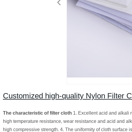
Customized high-quality Nylon Filter Cl
The characteristic of filter cloth
1. Excellent acid and alkali 
high temperature resistance, wear resistance and acid and alkali 
high compressive strength. 4. The uniformity of cloth surface is