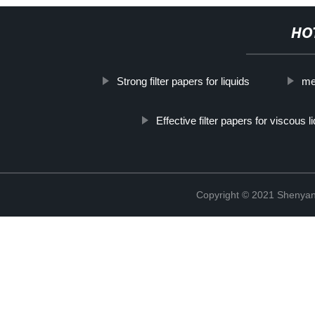
HO
Strong filter papers for liquids
mel
Effective filter papers for viscous l
Copyright © 2021 Shenyang 