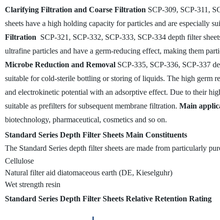
Clarifying Filtration and Coarse Filtration
SCP-309, SCP-311, SCP-3
sheets have a high holding capacity for particles and are especially suit
Filtration
SCP-321, SCP-332, SCP-333, SCP-334 depth filter sheets for
ultrafine particles and have a germ-reducing effect, making them particul
Microbe Reduction and Removal
SCP-335, SCP-336, SCP-337 depth 
suitable for cold-sterile bottling or storing of liquids. The high germ r
and electrokinetic potential with an adsorptive effect. Due to their high
suitable as prefilters for subsequent membrane filtration.
Main applic
biotechnology, pharmaceutical, cosmetics and so on.
Standard Series Depth Filter Sheets Main Constituents
The Standard Series depth filter sheets are made from particularly pure
Cellulose
Natural filter aid diatomaceous earth (DE, Kieselguhr)
Wet strength resin
Standard Series Depth Filter Sheets Relative Retention Rating