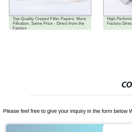
Top-Quality Creped Filter Papers: More
High Perform
Filtration, Same Price - Direct from the
Factory Direc
Factory
CO
Please feel free to give your inquiry in the form below 