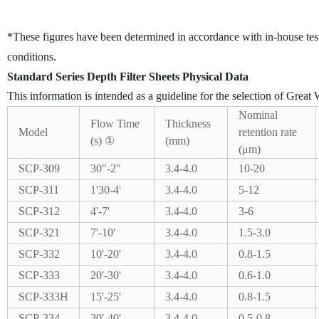
*These figures have been determined in accordance with in-house tes
conditions.
Standard Series Depth Filter Sheets Physical Data
This information is intended as a guideline for the selection of Great W
Nominal
Flow Time
Thickness
Model
retention rate
(s) ①
(mm)
(μm)
SCP-309
30"-2"
3.4-4.0
10-20
SCP-311
1'30-4'
3.4-4.0
5-12
SCP-312
4'-7'
3.4-4.0
3-6
SCP-321
7'-10'
3.4-4.0
1.5-3.0
SCP-332
10'-20'
3.4-4.0
0.8-1.5
SCP-333
20'-30'
3.4-4.0
0.6-1.0
SCP-333H
15'-25'
3.4-4.0
0.8-1.5
SCP-334
30'-40'
3.4-4.0
0.5-0.8