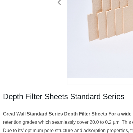
Depth Filter Sheets Standard Series
Great Wall Standard Series Depth Filter Sheets
For a wide 
retention grades which seamlessly cover 20.0 to 0.2 µm. This e
Due to its’ optimum pore structure and adsorption properties, t