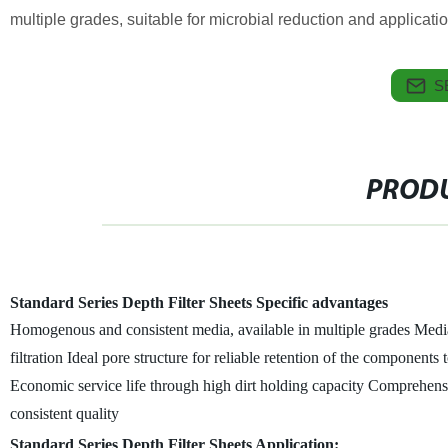
multiple grades, suitable for microbial reduction and applications
S
PRODU
Standard Series Depth Filter Sheets Specific advantages
Homogenous and consistent media, available in multiple grades
Media
filtration
Ideal pore structure for reliable retention of the components 
Economic service life through high dirt holding capacity
Comprehensiv
consistent quality
Standard Series Depth Filter Sheets Application: