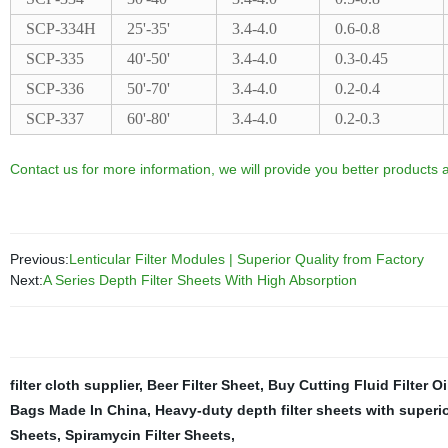
SCP-334H
25'-35'
3.4-4.0
0.6-0.8
SCP-335
40'-50'
3.4-4.0
0.3-0.45
SCP-336
50'-70'
3.4-4.0
0.2-0.4
SCP-337
60'-80'
3.4-4.0
0.2-0.3
Contact us for more information, we will provide you better products a
Previous:
Lenticular Filter Modules | Superior Quality from Factory
Next:
A Series Depth Filter Sheets With High Absorption
filter cloth supplier
,
Beer Filter Sheet
,
Buy Cutting Fluid Filter Oi
Bags Made In China
,
Heavy-duty depth filter sheets with superio
Sheets
,
Spiramycin Filter Sheets
,