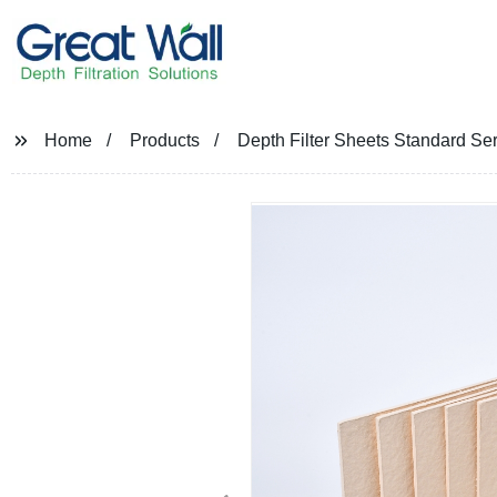
Home
Products
Depth Filter Sheets Standard Ser