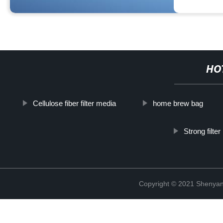
HO
Cellulose fiber filter media
home brew bag
Strong filte
Copyright © 2021 Shenyang 