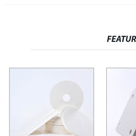
FEATU