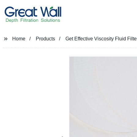
Home
Products
Get Effective Viscosity Fluid Fil