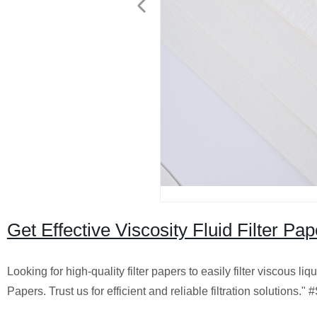
Get Effective Viscosity Fluid Filter P
Looking for high-quality filter papers to easily filter viscous li
Papers. Trust us for efficient and reliable filtration solutions