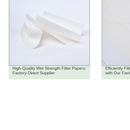
High-Quality Wet Strength Filter Papers:
Efficiently Fi
Factory-Direct Supplier
with Our Fac