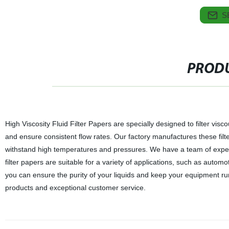
S
PRODU
High Viscosity Fluid Filter Papers are specially designed to filter visc
and ensure consistent flow rates. Our factory manufactures these filte
withstand high temperatures and pressures. We have a team of experts
filter papers are suitable for a variety of applications, such as autom
you can ensure the purity of your liquids and keep your equipment run
products and exceptional customer service.