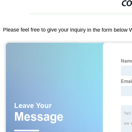
CO
Please feel free to give your inquiry in the form below 