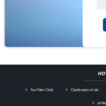
HO
Tea Filter Cloth
Clarification of oils
oil fi