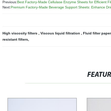
Previous:
Best Factory-Made Cellulase Enzyme Sheets for Efficient Fil
Next:
Premium Factory-Made Beverage Support Sheets: Enhance Drink
High viscosity filters
,
Viscous liquid filtration
,
Fluid filter pape
resistant filters
,
FEATU