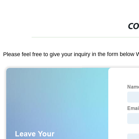
CO
Please feel free to give your inquiry in the form below 