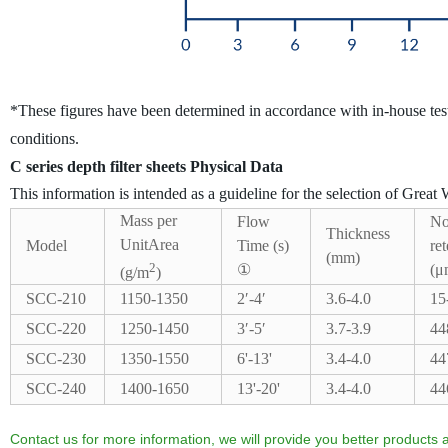
*These figures have been determined in accordance with in-house tes
conditions.
C series depth filter sheets Physical Data
This information is intended as a guideline for the selection of Great W
Mass per
Flow
No
Thickness
UnitArea
Model
Time (s)
ret
(mm)
2
①
(μ
(g/m
)
SCC-210
1150-1350
2′-4′
3.6-4.0
15
SCC-220
1250-1450
3′-5′
3.7-3.9
44
SCC-230
1350-1550
6'-13'
3.4-4.0
44
SCC-240
1400-1650
13'-20'
3.4-4.0
44
Contact us for more information, we will provide you better products a