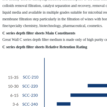
colloids removal filtration, catalyst separation and recovery, removal o
liquid media and available in multiple grades suitable for microbial red
membrane filtration step particularly in the filtration of wines with bor
fine/specialty chemistry, biotechnology, pharmaceutical, cosmetics.
C series depth filter sheets Main Constituents
Great Wall C series depth filter medium is made only of high purity ce
C series depth filter sheets Relative Retention Rating