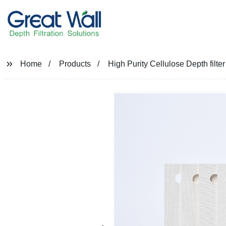
Home
Products
High Purity Cellulose Depth filte