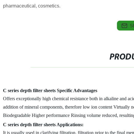
pharmaceutical, cosmetics.
S
PRODU
C series depth filter sheets Specific Advantages
Offers exceptionally high chemical resistance both in alkaline and aci
addition of mineral components, therefore low ion content
Virtually 
Biodegradable
Higher performance
Rinsing volume reduced, resultin
C series depth filter sheets Applications:
It is usually used in clarifying filtration, filtration prior to the final 