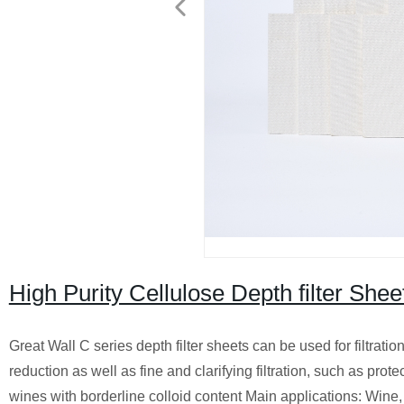
High Purity Cellulose Depth filter Shee
Great Wall C series depth filter sheets can be used for filtrati
reduction as well as fine and clarifying filtration, such as prote
wines with borderline colloid content Main applications: Wine, be