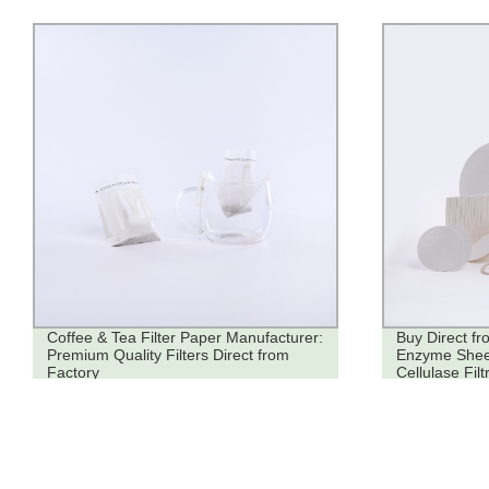
Coffee & Tea Filter Paper Manufacturer:
Buy Direct fr
Premium Quality Filters Direct from
Enzyme Sheets
Factory
Cellulase Filt