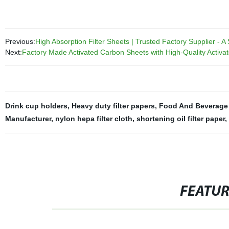
Previous:
High Absorption Filter Sheets | Trusted Factory Supplier - A 
Next:
Factory Made Activated Carbon Sheets with High-Quality Activat
Drink cup holders
,
Heavy duty filter papers
,
Food And Beverage 
Manufacturer
,
nylon hepa filter cloth
,
shortening oil filter paper
,
FEATU