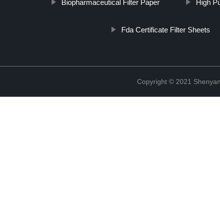
Biopharmaceutical Filter Paper
High Pu
Fda Certificate Filter Sheets
Copyright © 2021 Shenyang 