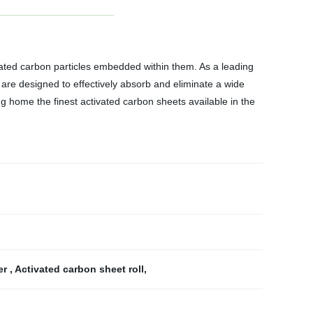
ivated carbon particles embedded within them. As a leading
 are designed to effectively absorb and eliminate a wide
ng home the finest activated carbon sheets available in the
ter
,
Activated carbon sheet roll
,