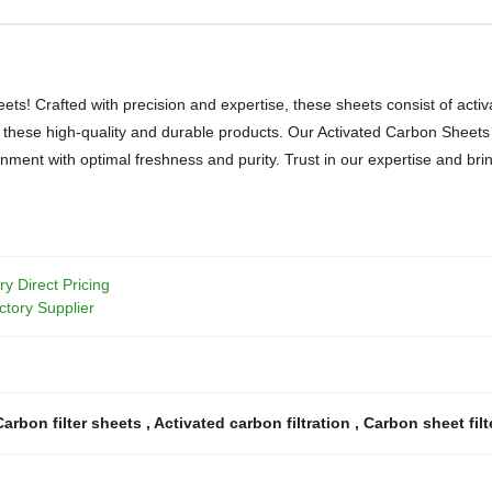
ets! Crafted with precision and expertise, these sheets consist of act
ng these high-quality and durable products. Our Activated Carbon Sheets
onment with optimal freshness and purity. Trust in our expertise and bri
ry Direct Pricing
ctory Supplier
Carbon filter sheets
,
Activated carbon filtration
,
Carbon sheet fil