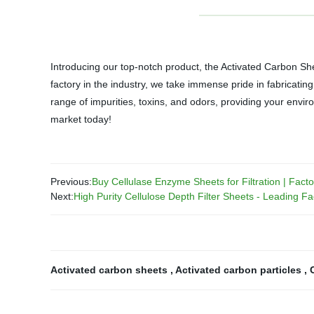
Introducing our top-notch product, the Activated Carbon She
factory in the industry, we take immense pride in fabricati
range of impurities, toxins, and odors, providing your envir
market today!
Previous:
Buy Cellulase Enzyme Sheets for Filtration | Facto
Next:
High Purity Cellulose Depth Filter Sheets - Leading Fa
Activated carbon sheets
,
Activated carbon particles
,