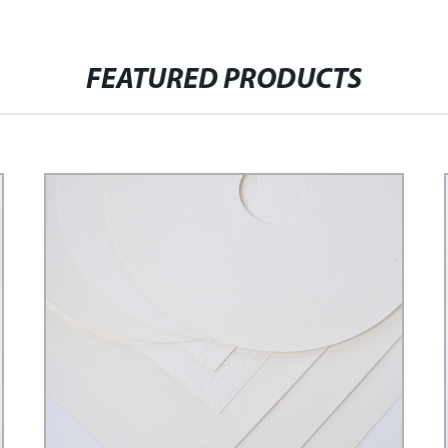
FEATURED PRODUCTS