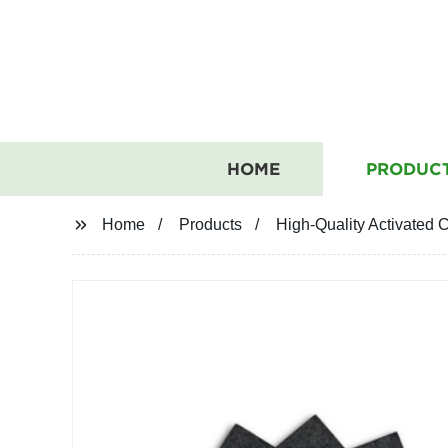
HOME
PRODUC
Home
Products
High-Quality Activated 