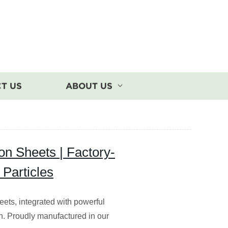
T US
ABOUT US
on Sheets | Factory-
Particles
eets, integrated with powerful
tion. Proudly manufactured in our