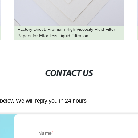
Factory Direct: Premium High Viscosity Fluid Filter
Papers for Effortless Liquid Filtration
CONTACT US
m below We will reply you in 24 hours