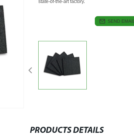
state-of-the-art factory.
SEND EMAIL
PRODUCTS DETAILS