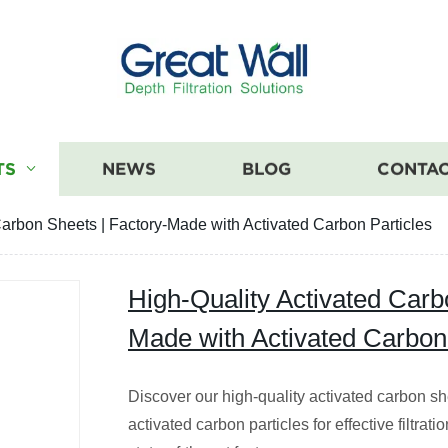
TS
NEWS
BLOG
CONTAC
Carbon Sheets | Factory-Made with Activated Carbon Particles
High-Quality Activated Carb
Made with Activated Carbon 
Discover our high-quality activated carbon sh
activated carbon particles for effective filtra