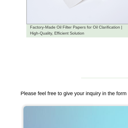
Factory-Made Oil Filter Papers for Oil Clarification |
High-Quality, Efficient Solution
Please feel free to give your inquiry in the for