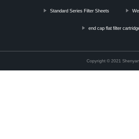
Standard Series Filter Sheets
Wet
end cap flat filter cartrid
Copyright © 2021 Shenyang 