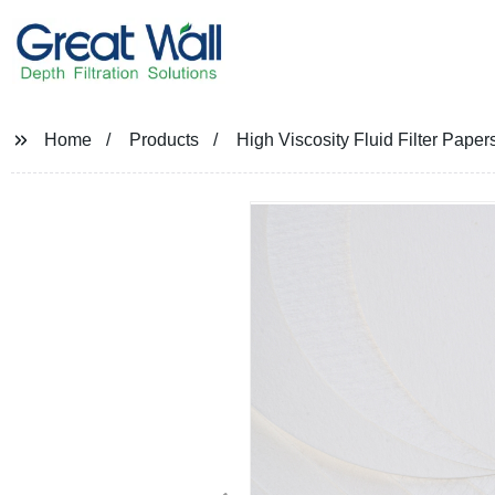
Home
Products
High Viscosity Fluid Filter Papers 