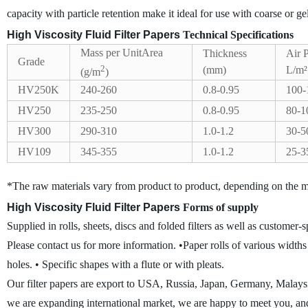
capacity with particle retention make it ideal for use with coarse or gel
High Viscosity Fluid Filter Papers
Technical Specifications
Mass per UnitArea
Thickness
Air 
Grade
2
(mm)
L/m²
(g/m
)
HV250K
240-260
0.8-0.95
100-
HV250
235-250
0.8-0.95
80-1
HV300
290-310
1.0-1.2
30-5
HV109
345-355
1.0-1.2
25-3
*The raw materials vary from product to product, depending on the m
High Viscosity Fluid Filter Papers
Forms of supply
Supplied in rolls, sheets, discs and folded filters as well as customer
Please contact us for more information.
•Paper rolls of various width
holes.
• Specific shapes with a flute or with pleats.
Our filter papers are export to USA, Russia, Japan, Germany, Malay
we are expanding international market, we are happy to meet you, an