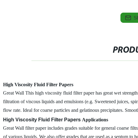
S
PRODU
High Viscosity Fluid Filter Papers
Great Wall This high viscosity fluid filter paper has great wet strengt
filtration of viscous liquids and emulsions (e.g. Sweetened juices, spirit
flow rate. Ideal for coarse particles and gelatinous precipitates. Smoot
High Viscosity Fluid Filter Papers
Applications
Great Wall filter paper includes grades suitable for general coarse filtrat
of various liquids. We also offer grades that are used as a septum to hold