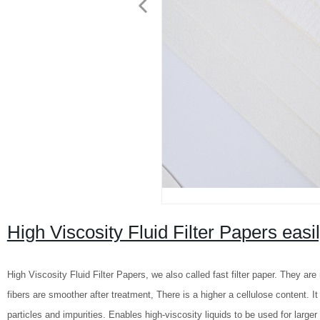
High Viscosity Fluid Filter Papers easily
High Viscosity Fluid Filter Papers, we also called fast filter paper. They a
fibers are smoother after treatment, There is a higher a cellulose content. It is
particles and impurities. Enables high-viscosity liquids to be used for larger f