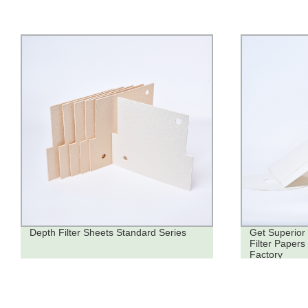
Depth Filter Sheets Standard Series
Get Superior 
Filter Papers
Factory