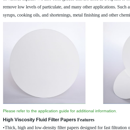
remove low levels of particulate, and many other applications.
Such as
syrups, cooking oils, and shortenings, metal finishing and other chem
Please refer to the application guide for additional information.
High Viscosity Fluid Filter Papers
Features
•Thick, high and low-density filter papers designed for fast filtration o