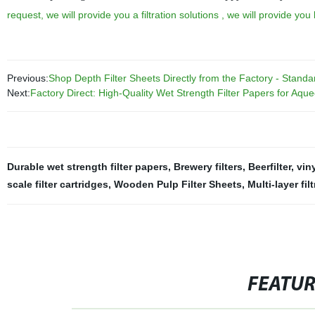
request, we will provide you a filtration solutions , we will provide yo
Previous:
Shop Depth Filter Sheets Directly from the Factory - Standa
Next:
Factory Direct: High-Quality Wet Strength Filter Papers for Aqueo
Durable wet strength filter papers
,
Brewery filters
,
Beerfilter
,
viny
scale filter cartridges
,
Wooden Pulp Filter Sheets
,
Multi-layer fi
FEATU