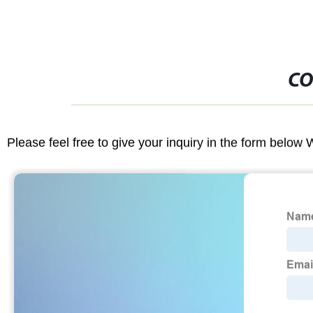
CO
Please feel free to give your inquiry in the form below 