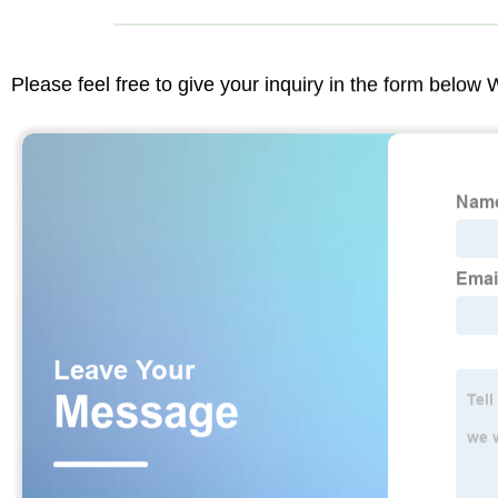
Please feel free to give your inquiry in the form below 