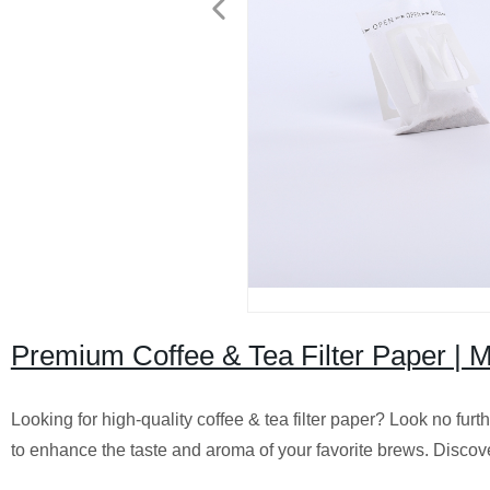
Premium Coffee & Tea Filter Paper | M
Looking for high-quality coffee & tea filter paper? Look no fur
to enhance the taste and aroma of your favorite brews. Discove