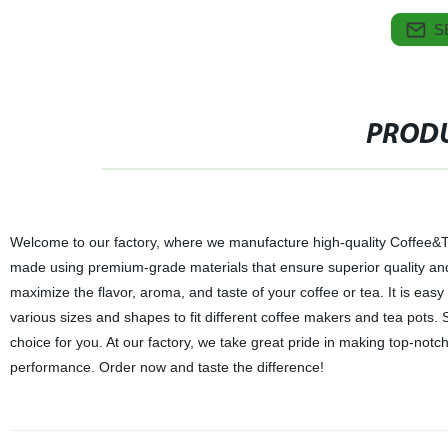
S
PRODU
Welcome to our factory, where we manufacture high-quality Coffee&Tea
made using premium-grade materials that ensure superior quality and du
maximize the flavor, aroma, and taste of your coffee or tea. It is eas
various sizes and shapes to fit different coffee makers and tea pots. S
choice for you. At our factory, we take great pride in making top-notc
performance. Order now and taste the difference!