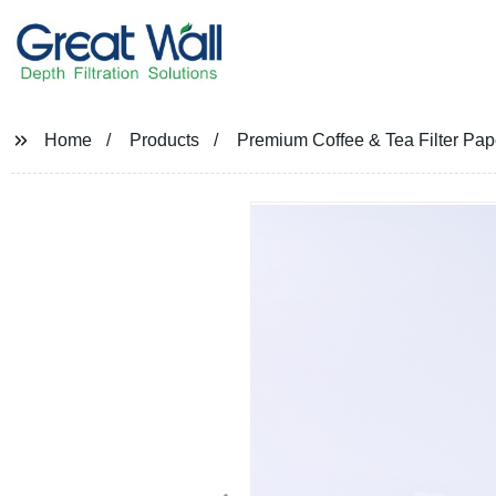
Home
Products
Premium Coffee & Tea Filter Pape