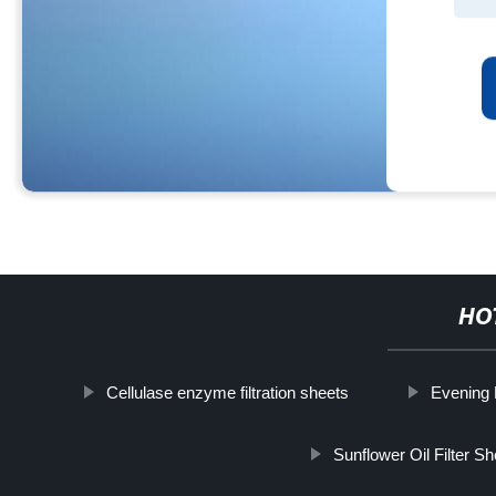
HO
Cellulase enzyme filtration sheets
Evening 
Sunflower Oil Filter S