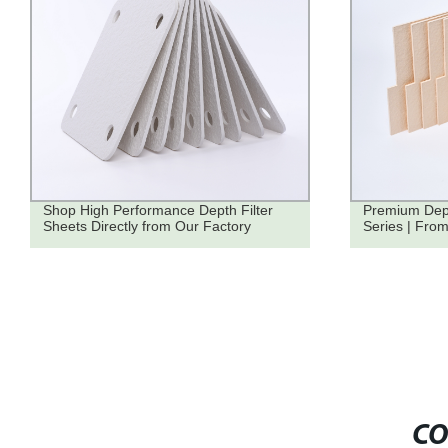
Shop High Performance Depth Filter
Premium Dept
Sheets Directly from Our Factory
Series | From
CO