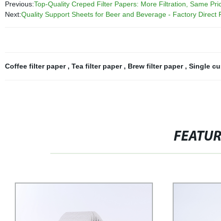
Previous:
Top-Quality Creped Filter Papers: More Filtration, Same Pric
Next:
Quality Support Sheets for Beer and Beverage - Factory Direct 
Coffee filter paper
,
Tea filter paper
,
Brew filter paper
,
Single cu
FEATU