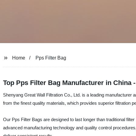
Home
Pps Filter Bag
Top Pps Filter Bag Manufacturer in China
Shenyang Great Wall Filtration Co., Ltd. is a leading manufacturer a
from the finest quality materials, which provides superior filtration 
Our Pps Filter Bags are designed to last longer than traditional filt
advanced manufacturing technology and quality control procedures,
deliver consistent results.