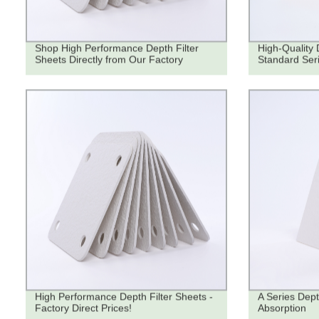
Shop High Performance Depth Filter
High-Quality 
Sheets Directly from Our Factory
Standard Seri
High Performance Depth Filter Sheets -
A Series Dept
Factory Direct Prices!
Absorption