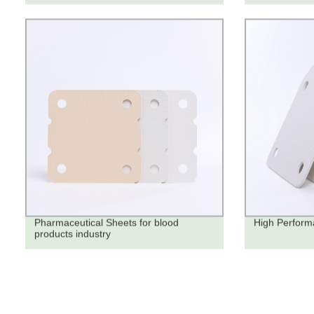
Pharmaceutical Sheets for blood
High Performa
products industry