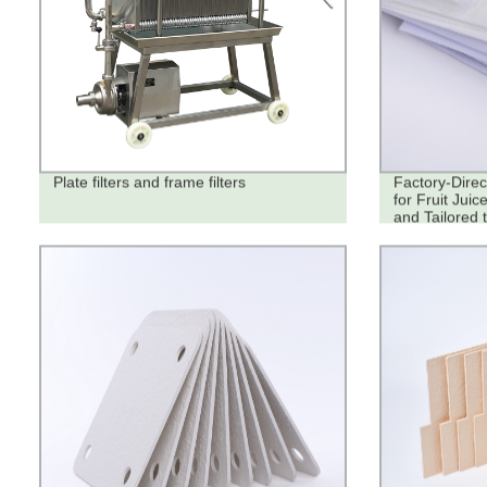
Plate filters and frame filters
Factory-Direc
for Fruit Juic
and Tailored 