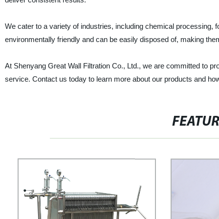
We cater to a variety of industries, including chemical processing
environmentally friendly and can be easily disposed of, making them t
At Shenyang Great Wall Filtration Co., Ltd., we are committed to p
service. Contact us today to learn more about our products and how we
FEATU