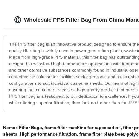
Wholesale PPS Filter Bag From China Manu
The PPS filter bag is an innovative product designed to ensure the e
quality filter bag is widely used in power generation plants, waste
Made from high-grade PPS material, this filter bag has outstanding c
designed to withstand high-temperature applications with temperat
and other corrosive substances commonly found in industrial operation
cost-effective solution for facilities seeking reliable and sustainable
configurations to suit individual customer needs. Our team of highly
ensuring that customers receive a high-quality product that meets 
PPS filter bag is a testament to our dedication to excellence. If yo
while offering superior filtration, then look no further than the PPS f
Nomex Filter Bags
,
frame filter machine for rapeseed oil
,
filter p
sheets
,
High performance filtration
,
frame filter plate beer
,
polyol