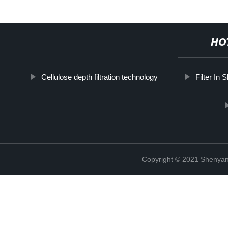
HO
Cellulose depth filtration technology
Filter In 
Copyright © 2021 Shenyang 