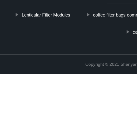
Lenticular Filter Modules
coffee filter bags com
ca
Copyright © 2021 Shenyang 