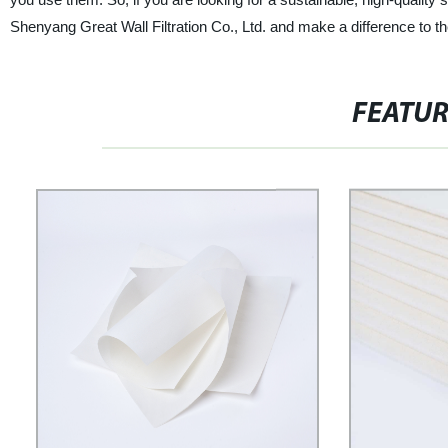
Shenyang Great Wall Filtration Co., Ltd. and make a difference to th
FEATU