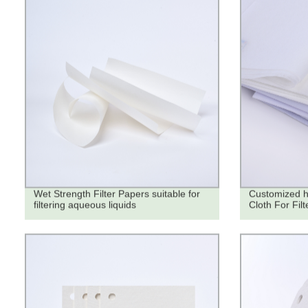
Wet Strength Filter Papers suitable for
Customized hi
filtering aqueous liquids
Cloth For Filt