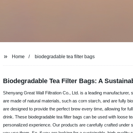
Home
biodegradable tea filter bags
Biodegradable Tea Filter Bags: A Sustaina
Shenyang Great Wall Filtration Co., Ltd. is a leading manufacturer, su
are made of natural materials, such as corn starch, and are fully bi
are designed to provide the perfect brew every time, allowing for full
drink. These biodegradable tea filter bags can be used with loose t
personalized experience. Our products are carefully crafted under s
you use them. So, if you are looking for a sustainable, high-quality