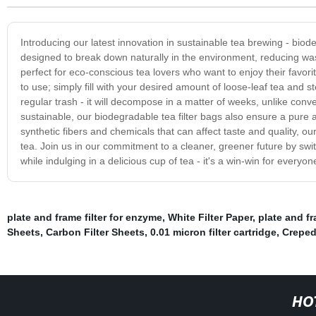
Introducing our latest innovation in sustainable tea brewing - bio
designed to break down naturally in the environment, reducing was
perfect for eco-conscious tea lovers who want to enjoy their favo
to use; simply fill with your desired amount of loose-leaf tea and 
regular trash - it will decompose in a matter of weeks, unlike conve
sustainable, our biodegradable tea filter bags also ensure a pure a
synthetic fibers and chemicals that can affect taste and quality, o
tea. Join us in our commitment to a cleaner, greener future by swit
while indulging in a delicious cup of tea - it's a win-win for everyon
plate and frame filter for enzyme
,
White Filter Paper
,
plate and fr
Sheets
,
Carbon Filter Sheets
,
0.01 micron filter cartridge
,
Creped
HO