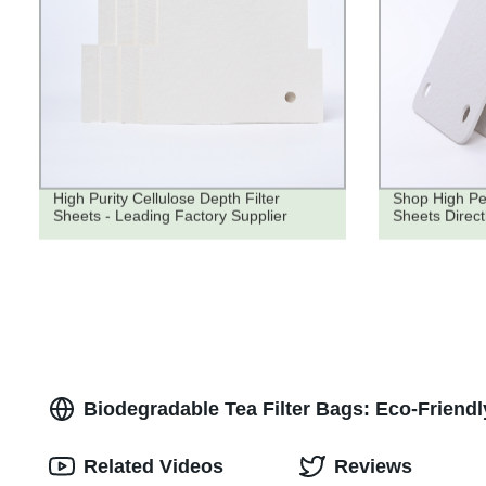
High Purity Cellulose Depth Filter
Shop High Pe
Sheets - Leading Factory Supplier
Sheets Direct
Biodegradable Tea Filter Bags: Eco-Friend
Related Videos
Reviews