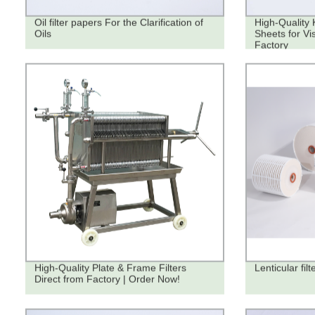
Oil filter papers For the Clarification of
High-Quality 
Oils
Sheets for Vi
Factory
High-Quality Plate & Frame Filters
Lenticular fil
Direct from Factory | Order Now!