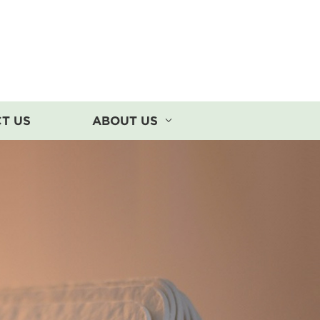
T US
ABOUT US