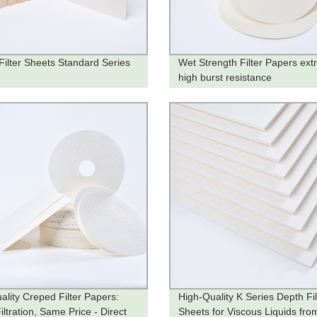
Filter Sheets Standard Series
Wet Strength Filter Papers ext
high burst resistance
ality Creped Filter Papers:
High-Quality K Series Depth Fil
ltration, Same Price - Direct
Sheets for Viscous Liquids fro