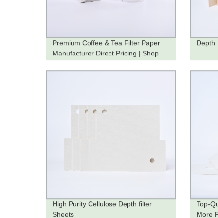
Premium Coffee & Tea Filter Paper |
Depth 
Manufacturer Direct Pricing | Shop
Now
High Purity Cellulose Depth filter
Top-Qu
Sheets
More Fi