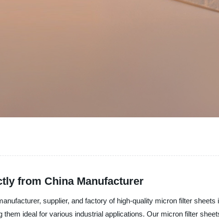
ctly from China Manufacturer
anufacturer, supplier, and factory of high-quality micron filter sheets 
ng them ideal for various industrial applications. Our micron filter sh