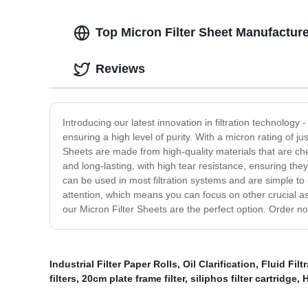
Top Micron Filter Sheet Manufacture
Reviews
Introducing our latest innovation in filtration technology -
ensuring a high level of purity. With a micron rating of j
Sheets are made from high-quality materials that are che
and long-lasting, with high tear resistance, ensuring they 
can be used in most filtration systems and are simple to 
attention, which means you can focus on other crucial asp
our Micron Filter Sheets are the perfect option. Order n
Industrial Filter Paper Rolls
,
Oil Clarification
,
Fluid Filt
filters
,
20cm plate frame filter
,
siliphos filter cartridge
,
H