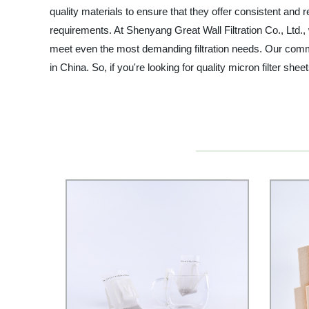
quality materials to ensure that they offer consistent and 
requirements. At Shenyang Great Wall Filtration Co., Ltd.,
meet even the most demanding filtration needs. Our commit
in China. So, if you're looking for quality micron filter s