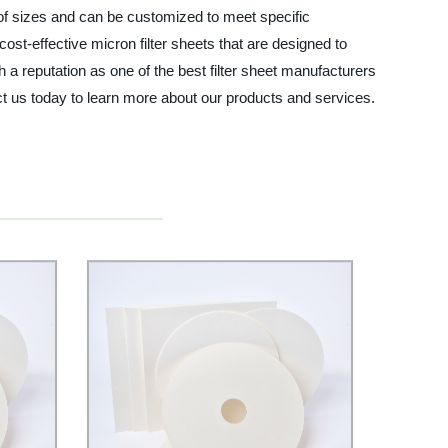
e of sizes and can be customized to meet specific
ost-effective micron filter sheets that are designed to
a reputation as one of the best filter sheet manufacturers
tact us today to learn more about our products and services.