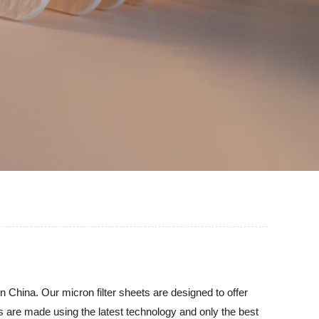
in China. Our micron filter sheets are designed to offer
eets are made using the latest technology and only the best