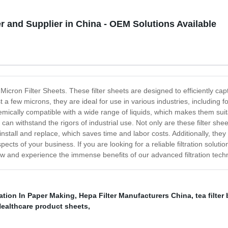
r and Supplier in China - OEM Solutions Available
 Micron Filter Sheets. These filter sheets are designed to efficiently capt
ust a few microns, they are ideal for use in various industries, including
mically compatible with a wide range of liquids, which makes them suit
can withstand the rigors of industrial use. Not only are these filter shee
install and replace, which saves time and labor costs. Additionally, the
ects of your business. If you are looking for a reliable filtration solut
ow and experience the immense benefits of our advanced filtration tech
ration In Paper Making
,
Hepa Filter Manufacturers China
,
tea filte
ealthcare product sheets
,