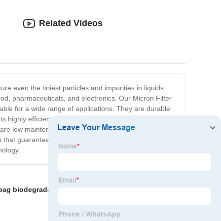
Related Videos
ure even the tiniest particles and impurities in liquids,
 food, pharmaceuticals, and electronics. Our Micron Filter
able for a wide range of applications. They are durable
ts highly efficient, but they are also easy to use. They
y are low maintenance and do not require a lot of
ion that guarantees high purity and maximum efficiency,
nology.
r bag biodegradable
,
frame oil filter
,
High viscosity