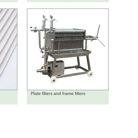
Plate filters and frame filters