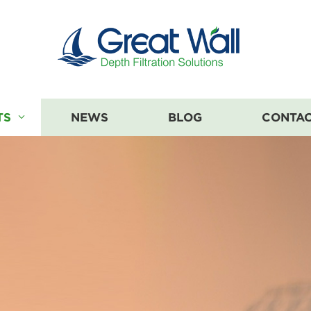
TS
NEWS
BLOG
CONTAC