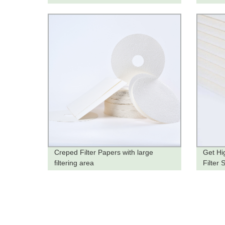
from t
Creped Filter Papers with large
Get Hi
filtering area
Filter 
Directl