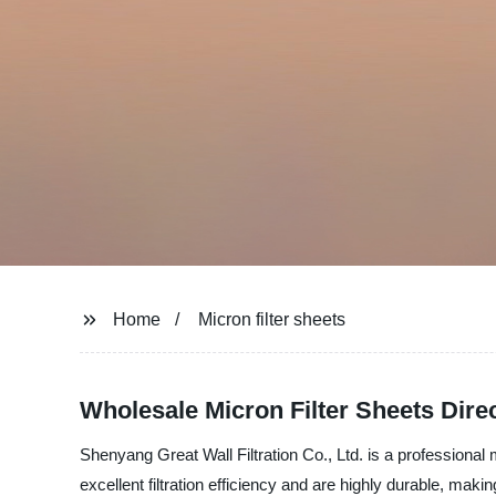
Home
Micron filter sheets
Wholesale Micron Filter Sheets Dire
Shenyang Great Wall Filtration Co., Ltd. is a professional m
excellent filtration efficiency and are highly durable, maki