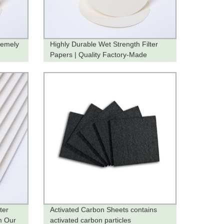
remely
Highly Durable Wet Strength Filter
Papers | Quality Factory-Made
Products
ter
Activated Carbon Sheets contains
m Our
activated carbon particles