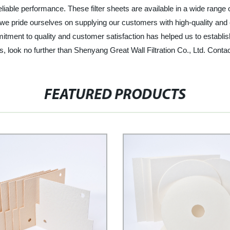
reliable performance. These filter sheets are available in a wide rang
 we pride ourselves on supplying our customers with high-quality and c
ment to quality and customer satisfaction has helped us to establish 
heets, look no further than Shenyang Great Wall Filtration Co., Ltd. Con
FEATURED PRODUCTS