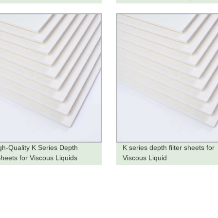
he Factory
Factory
gh-Quality K Series Depth
K series depth filter sheets for
Sheets for Viscous Liquids
Viscous Liquid
y from the Factory!