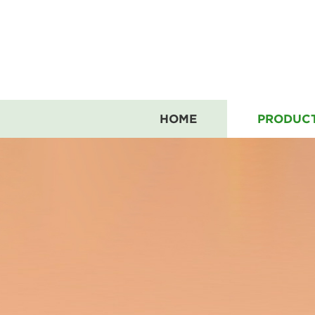
HOME
PRODUC