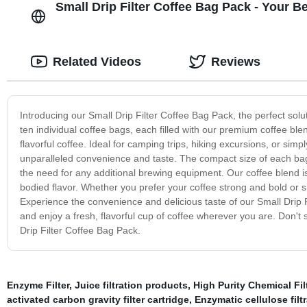
Small Drip Filter Coffee Bag Pack - Your 
Related Videos
Reviews
Introducing our Small Drip Filter Coffee Bag Pack, the perfect sol
ten individual coffee bags, each filled with our premium coffee blend
flavorful coffee. Ideal for camping trips, hiking excursions, or simp
unparalleled convenience and taste. The compact size of each bag 
the need for any additional brewing equipment. Our coffee blend is
bodied flavor. Whether you prefer your coffee strong and bold or
Experience the convenience and delicious taste of our Small Drip 
and enjoy a fresh, flavorful cup of coffee wherever you are. Don't
Drip Filter Coffee Bag Pack.
Enzyme Filter
,
Juice filtration products
,
High Purity Chemical Fil
activated carbon gravity filter cartridge
,
Enzymatic cellulose filt