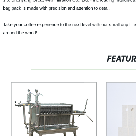
bag pack is made with precision and attention to detail.
Take your coffee experience to the next level with our small drip fil
around the world!
FEATU