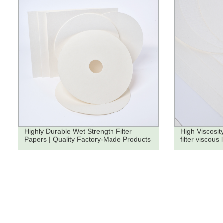
Highly Durable Wet Strength Filter
High Viscosity
Papers | Quality Factory-Made Products
filter viscous 