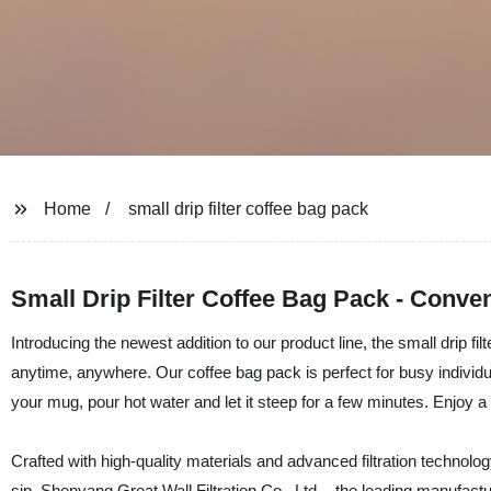
Home
small drip filter coffee bag pack
Small Drip Filter Coffee Bag Pack - Conven
Introducing the newest addition to our product line, the small drip f
anytime, anywhere. Our coffee bag pack is perfect for busy individ
your mug, pour hot water and let it steep for a few minutes. Enjoy a 
Crafted with high-quality materials and advanced filtration technolo
sip. Shenyang Great Wall Filtration Co., Ltd. - the leading manufactur