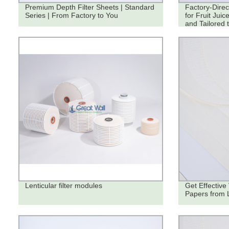
Premium Depth Filter Sheets | Standard
Factory-Direc
Series | From Factory to You
for Fruit Juic
and Tailored 
Lenticular filter modules
Get Effective 
Papers from 