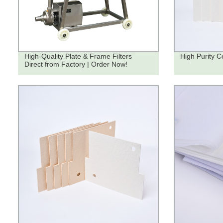
High-Quality Plate & Frame Filters
High Purity Ce
Direct from Factory | Order Now!