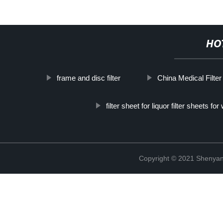
HO
frame and disc filter
China Medical Filter
filter sheet for liquor filter sheets for
Copyright © 2021 Shenyang 